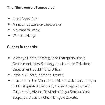
The films were attended by:
Jacek Brzeziński;
Anna Chrupczalska-Laskowska;
Aleksandra Dziak;
Wiktoria Hudy.
Guests in records:
Viktoriya Herun, Strategy and Entrepreneurship
Department (now Strategy and Investor Relations
Department),, Lublin City Office;
Jarosław Styżej, personal trainer;
students of the Maria Curie-Sklodowska University in
Lublin: Augusto Cavalcanti, Olena Dovgopola, Yulia
Gulyamova, Alyona Tolstenko, Volga Soroka, Yana
Stupchyk, Vladislav Chizh, Dmytro Zayats.