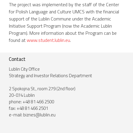
The project was implemented by the staff of the Center
for Polish Language and Culture UMCS with the financial
support of the Lublin Commune under the Academic
Initiative Support Program (now the Academic Lublin
Program). More information about the Program can be
found at
www.student.lublin.eu
.
Contact
Lublin City Office
Strategy and Investor Relations Department
2 Spokojna St., room 279 (2nd floor)
20-074 Lublin
phone: +48 81 466 2500
fax: +48 81 466 2501
e-mail:
biznes@lublin.eu