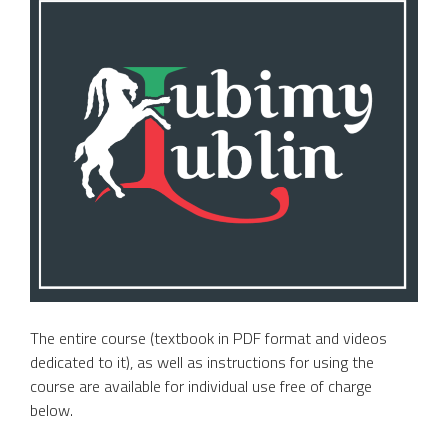
The entire course (textbook in PDF format and videos
dedicated to it), as well as instructions for using the
course are available for individual use free of charge
below.