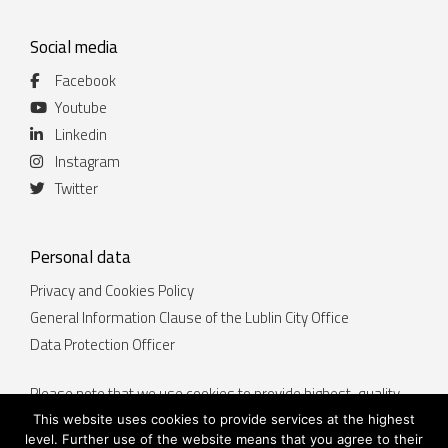
Social media
Facebook
Youtube
Linkedin
Instagram
Twitter
Personal data
Privacy and Cookies Policy
General Information Clause of the Lublin City Office
Data Protection Officer
Please note that we use cookies to provide highest-quality
services. By continuing to use the website lublin.eu you
This website uses cookies to provide services at the highest
accept that cookies will be placed on your device. You can
level. Further use of the website means that you agree to their