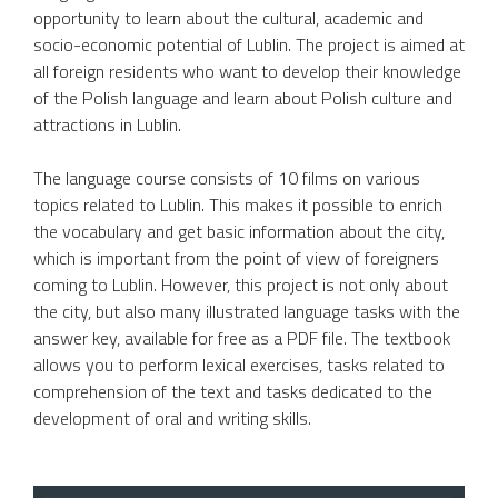
opportunity to learn about the cultural, academic and
socio-economic potential of Lublin. The project is aimed at
all foreign residents who want to develop their knowledge
of the Polish language and learn about Polish culture and
attractions in Lublin.
The language course consists of 10 films on various
topics related to Lublin. This makes it possible to enrich
the vocabulary and get basic information about the city,
which is important from the point of view of foreigners
coming to Lublin. However, this project is not only about
the city, but also many illustrated language tasks with the
answer key, available for free as a PDF file. The textbook
allows you to perform lexical exercises, tasks related to
comprehension of the text and tasks dedicated to the
development of oral and writing skills.