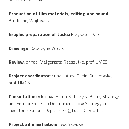
Production of film materials, editing and sound:
Bartlomiej Wojtowicz.
Graphic preparation of tasks:
Krzysztof Palis.
Drawings:
Katarzyna Wójcik.
Review:
dr hab. Małgorzata Rzeszutko, prof. UMCS.
Project coordinator:
dr hab. Anna Dunin-Dudkowska,
prof. UMCS.
Consultation:
Viktoriya Herun, Katarzyna Bujan, Strategy
and Entrepreneurship Department (now Strategy and
Investor Relations Department),, Lublin City Office.
Project administration:
Ewa Sawicka.