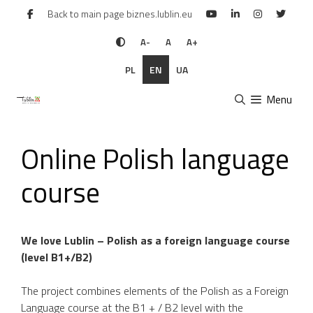
Skip
Back to main page biznes.lublin.eu
to
content
A-
A
A+
PL
EN
UA
Menu
Online Polish language
course
We love Lublin – Polish as a foreign language course
(level B1+/B2)
The project combines elements of the Polish as a Foreign
Language course at the B1 + / B2 level with the