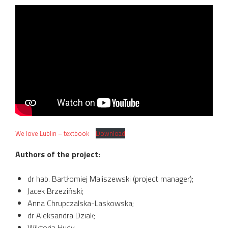
We love Lublin – textbook
Download
Authors of the project:
dr hab. Bartłomiej Maliszewski (project manager);
Jacek Brzeziński;
Anna Chrupczalska-Laskowska;
dr Aleksandra Dziak;
Wiktoria Hudy.